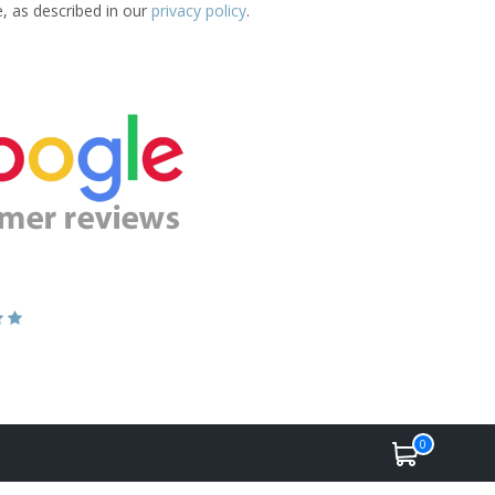
e, as described in our
privacy policy
.
0