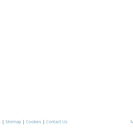
s
|
Sitemap
|
Cookies
|
Contact Us
M