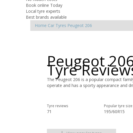
Book online Today
Local tyre experts
Best brands available
Home
Car Tyres
Peugeot
206
Peugeot 206
Tyre Review
The Peugeot 206 is a popular compact famil
operate and has a sporty appearance and dri
Tyre reviews
Popular tyre size
71
195/60R15