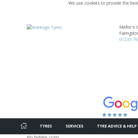
We use cookies to provide the best
Mellor's
Faringdo
01235 7
TYRES
SERVICES
TYRE ADVICE & HELP
No hidden costs