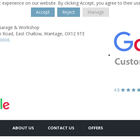
 experience on our website. By clicking Accept, you agree to their us
Accept
Reject
Manage
 Garage & Workshop
n Road,
East Challow,
Wantage,
OX12 9TE
60606
4.8
ABOUT US
CONTACT US
OFFERS