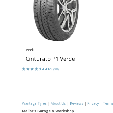
Pirelli
Cinturato P1 Verde
4.43
/5
(90)
Wantage Tyres
|
About Us
|
Reviews
|
Privacy
|
Term
Mellor's Garage & Workshop