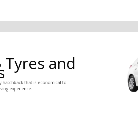
 Tyres and
s
y hatchback that is economical to
ving experience.