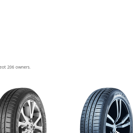
eot 206 owners.