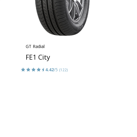
GT Radial
FE1 City
4.42
/5
(122)