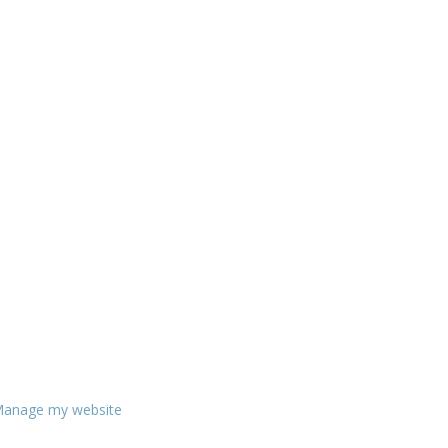
anage my website