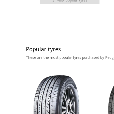
View popular tyres
Popular tyres
These are the most popular tyres purchased by Peug