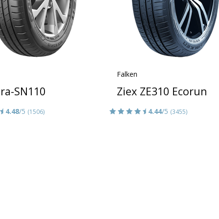
Falken
era-SN110
Ziex ZE310 Ecorun
4.48
/5
4.44
/5
(1506)
(3455)