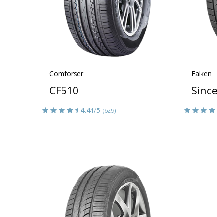
Comforser
Falken
CF510
Sinc
4.41
/5
(629)