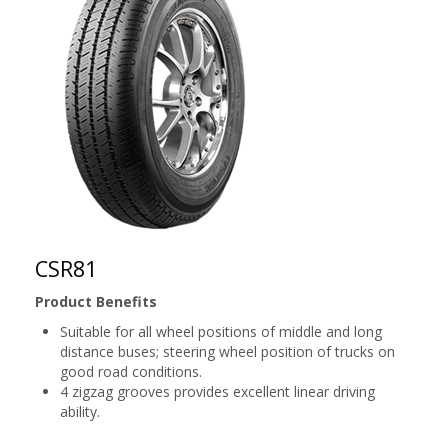
CSR81
Product Benefits
Suitable for all wheel positions of middle and long
distance buses; steering wheel position of trucks on
good road conditions.
4 zigzag grooves provides excellent linear driving
ability.