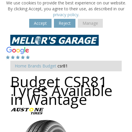
We use cookies to provide the best experience on our website.
By clicking Accept, you agree to their use, as described in our
privacy policy
.
Accept
Reject
Manage
Home
Brands
Budget
csr81
Budget CSR81
Tyres Available
in Wantage