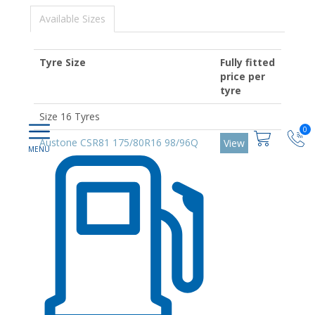
Available Sizes
Tyre Size
Fully fitted
price per
tyre
Size 16 Tyres
0
Austone CSR81 175/80R16 98/96Q
View