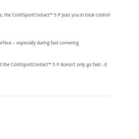
s, the ContiSportContact™ 5 P puts you in total control
rface – especially during fast cornering.
t the ContiSportContact™ 5 P doesn't only go fast - it