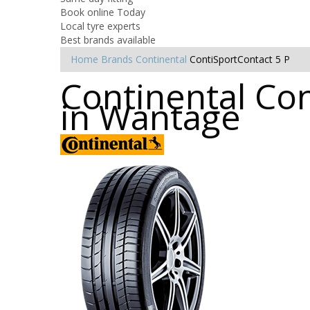
Book online Today
Local tyre experts
Best brands available
Home
Brands
Continental
ContiSportContact 5 P
Continental Con
in Wantage