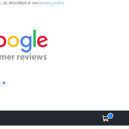
e, as described in our
privacy policy
.
0