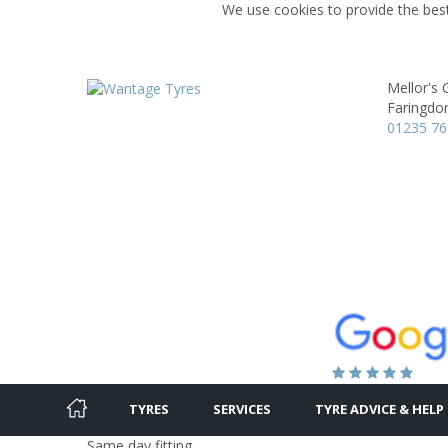
We use cookies to provide the best
Mellor's
Faringdo
01235 7
TYRES
SERVICES
TYRE ADVICE & HELP
Same day fitting