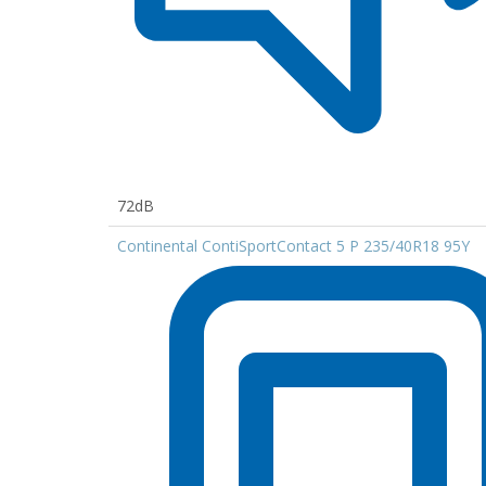
72dB
Continental ContiSportContact 5 P 235/40R18 95Y