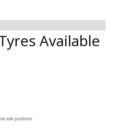
Tyres Available
ar axle positions