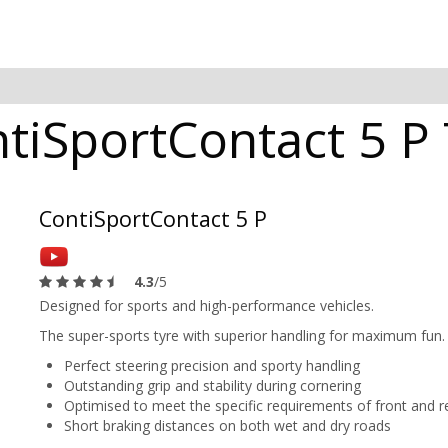
tiSportContact 5 P 
ContiSportContact 5 P
4.3
/5
Designed for sports and high-performance vehicles.
The super-sports tyre with superior handling for maximum fun.
Perfect steering precision and sporty handling
Outstanding grip and stability during cornering
Optimised to meet the specific requirements of front and re
Short braking distances on both wet and dry roads