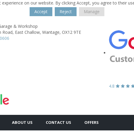
 experience on our website. By clicking Accept, you agree to their us
Accept
Reject
Manage
 Garage & Workshop
n Road,
East Challow,
Wantage,
OX12 9TE
60606
4.8
ABOUT US
CONTACT US
OFFERS