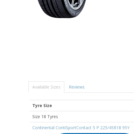
Available Sizes
Reviews
Tyre Size
Size 18 Tyres
Continental ContiSportContact 5 P 225/45R18 95Y