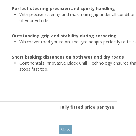
Perfect steering precision and sporty handling
With precise steering and maximum grip under all condition
of your vehicle.
Outstanding grip and stability during cornering
Whichever road you're on, the tyre adapts perfectly to its su
Short braking distances on both wet and dry roads
Continental’s innovative Black Chilli Technology ensures tha
stops fast too.
Fully fitted price per tyre
View