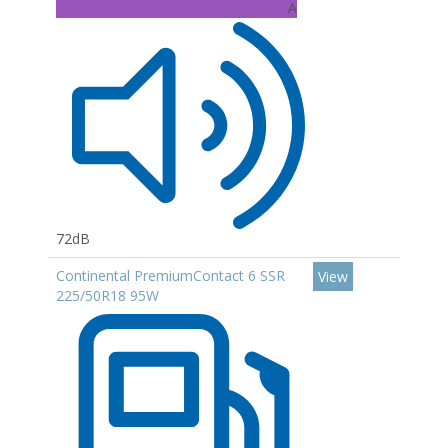
A
72dB
Continental PremiumContact 6 SSR
View
225/50R18 95W