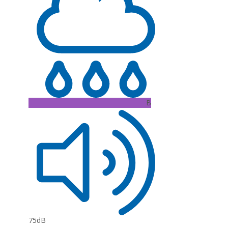
B
75dB