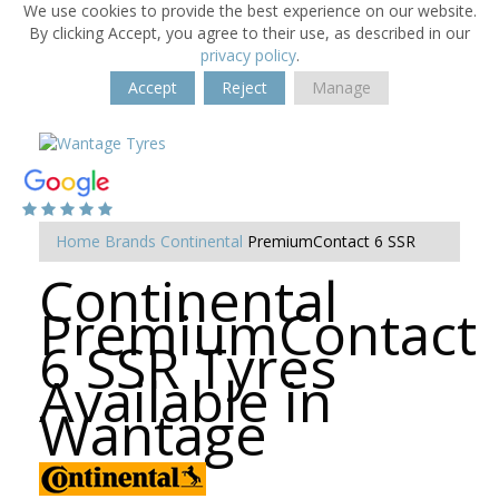
We use cookies to provide the best experience on our website.
By clicking Accept, you agree to their use, as described in our
privacy policy
.
Accept
Reject
Manage
Home
Brands
Continental
PremiumContact 6 SSR
Continental
PremiumContact
6 SSR Tyres
Available in
Wantage