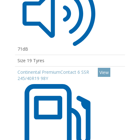
71dB
Size 19 Tyres
Continental PremiumContact 6 SSR
View
245/40R19 98Y