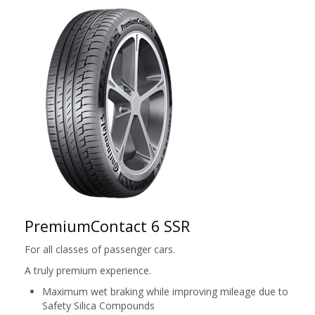
PremiumContact 6 SSR
For all classes of passenger cars.
A truly premium experience.
Maximum wet braking while improving mileage due to
Safety Silica Compounds