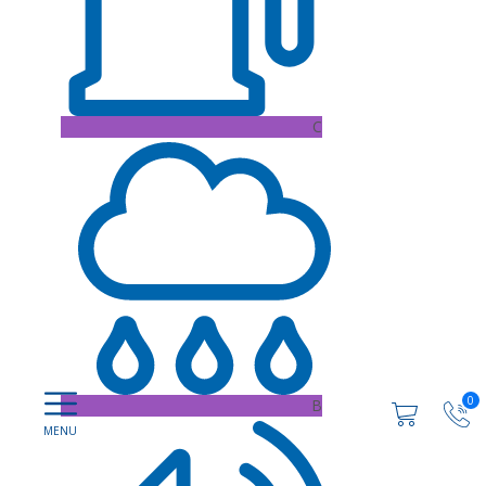
C
0
B