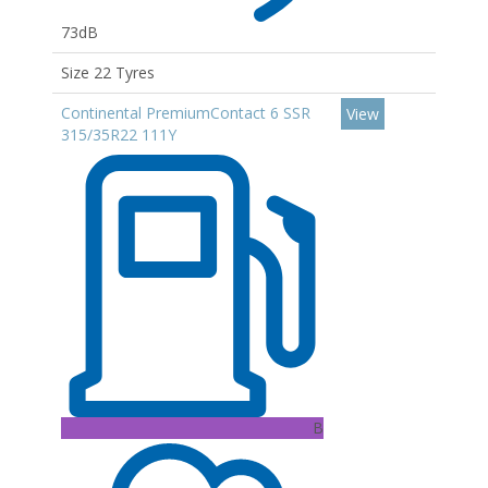
73dB
Size 22 Tyres
Continental PremiumContact 6 SSR
View
315/35R22 111Y
B