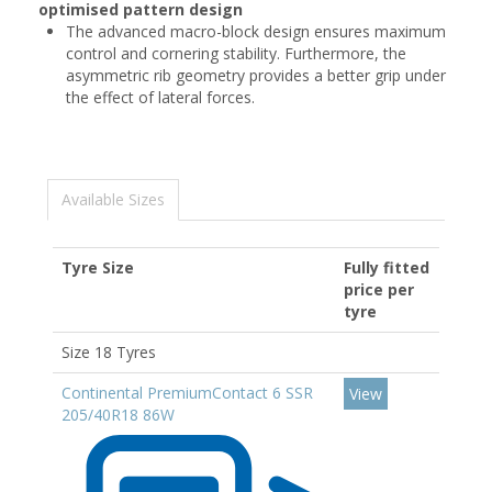
optimised pattern design
The advanced macro-block design ensures maximum
control and cornering stability. Furthermore, the
asymmetric rib geometry provides a better grip under
the effect of lateral forces.
Available Sizes
Tyre Size
Fully fitted
price per
tyre
Size 18 Tyres
Continental PremiumContact 6 SSR
View
205/40R18 86W