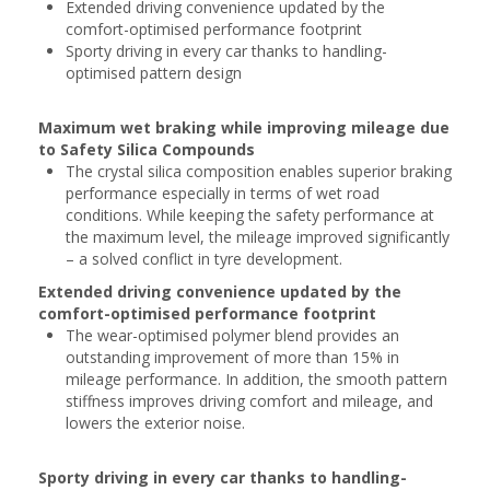
Extended driving convenience updated by the
comfort-optimised performance footprint
Sporty driving in every car thanks to handling-
optimised pattern design
Maximum wet braking while improving mileage due
to Safety Silica Compounds
The crystal silica composition enables superior braking
performance especially in terms of wet road
conditions. While keeping the safety performance at
the maximum level, the mileage improved significantly
– a solved conflict in tyre development.
Extended driving convenience updated by the
comfort-optimised performance footprint
The wear-optimised polymer blend provides an
outstanding improvement of more than 15% in
mileage performance. In addition, the smooth pattern
stiffness improves driving comfort and mileage, and
lowers the exterior noise.
Sporty driving in every car thanks to handling-