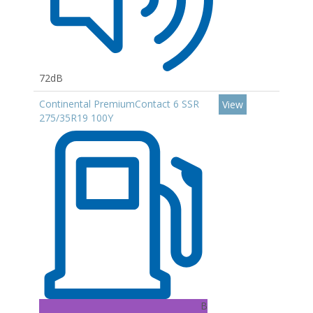
72dB
Continental PremiumContact 6 SSR
View
275/35R19 100Y
B