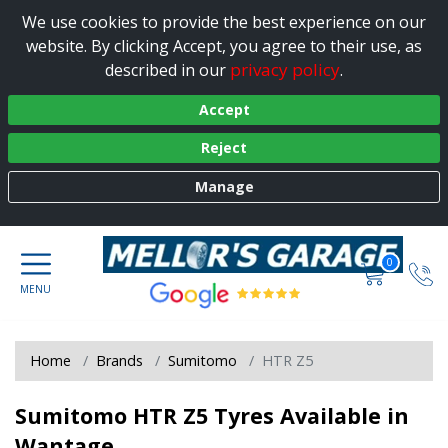
We use cookies to provide the best experience on our
website. By clicking Accept, you agree to their use, as
privacy policy
described in our
.
Accept
Reject
Manage
0
Home
Brands
Sumitomo
HTR Z5
Sumitomo HTR Z5 Tyres Available in
Wantage