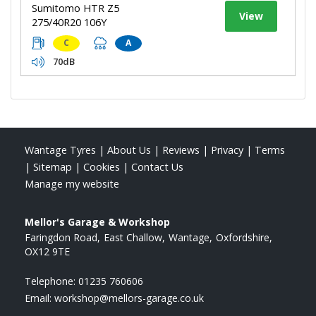
Sumitomo HTR Z5
View
275/40R20 106Y
C
A
70dB
Wantage Tyres
|
About Us
|
Reviews
|
Privacy
|
Terms
|
Sitemap
|
Cookies
|
Contact Us
Manage my website
Mellor's Garage & Workshop
Faringdon Road
East Challow
Wantage
Oxfordshire
OX12 9TE
Telephone:
01235 760606
Email:
workshop@mellors-garage.co.uk