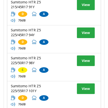
Sumitomo HTR Z5
View
215/45R17 91Y
D
A
70dB
Sumitomo HTR Z5
View
225/45R17 94Y
D
A
70dB
Sumitomo HTR Z5
View
225/50R17 98Y
C
A
70dB
Sumitomo HTR Z5
View
225/55R17 101Y
D
A
70dB