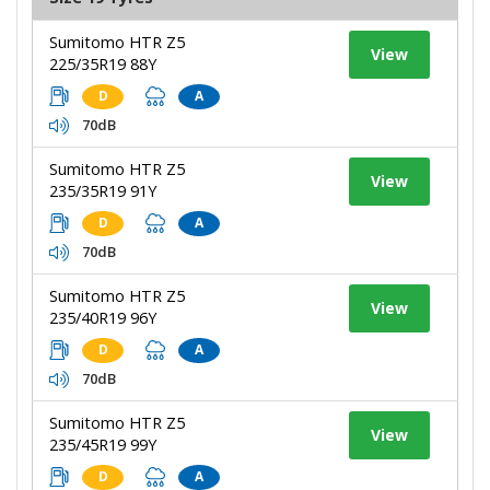
Sumitomo HTR Z5
View
225/35R19 88Y
D
A
70dB
Sumitomo HTR Z5
View
235/35R19 91Y
D
A
70dB
Sumitomo HTR Z5
View
235/40R19 96Y
D
A
70dB
Sumitomo HTR Z5
View
235/45R19 99Y
D
A