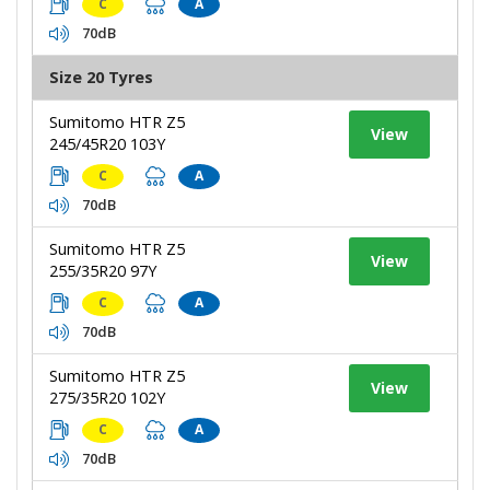
C
A
70dB
Size 20 Tyres
Sumitomo HTR Z5
View
245/45R20 103Y
C
A
70dB
Sumitomo HTR Z5
View
255/35R20 97Y
C
A
70dB
Sumitomo HTR Z5
View
275/35R20 102Y
C
A
70dB