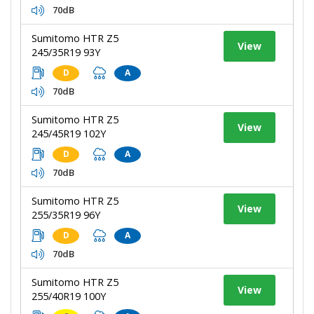
70dB
Sumitomo HTR Z5
View
245/35R19 93Y
D
A
70dB
Sumitomo HTR Z5
View
245/45R19 102Y
D
A
70dB
Sumitomo HTR Z5
View
255/35R19 96Y
D
A
70dB
Sumitomo HTR Z5
View
255/40R19 100Y