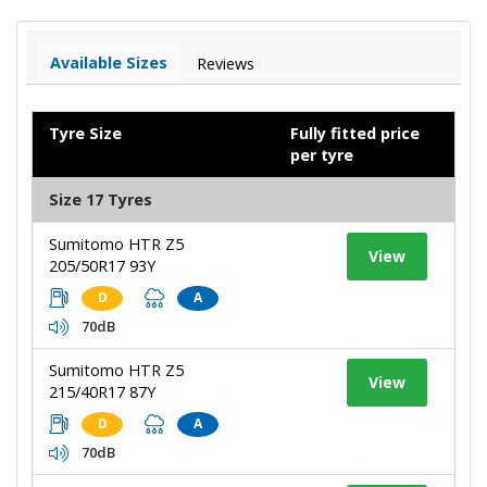
Available Sizes
Reviews
Tyre Size
Fully fitted price
per tyre
Size 17 Tyres
Sumitomo HTR Z5
View
205/50R17 93Y
D
A
70dB
Sumitomo HTR Z5
View
215/40R17 87Y
D
A
70dB