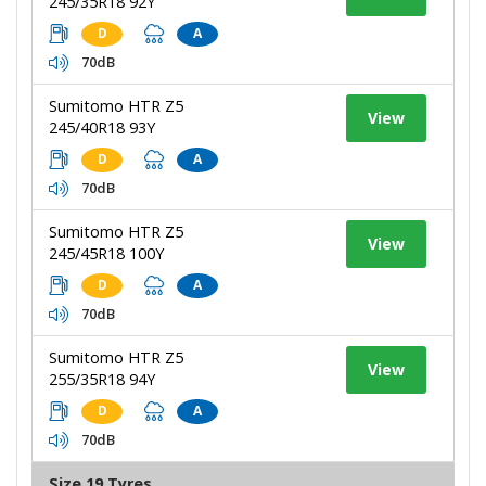
245/35R18 92Y
D
A
70dB
Sumitomo HTR Z5
View
245/40R18 93Y
D
A
70dB
Sumitomo HTR Z5
View
245/45R18 100Y
D
A
70dB
Sumitomo HTR Z5
View
255/35R18 94Y
D
A
70dB
Size 19 Tyres