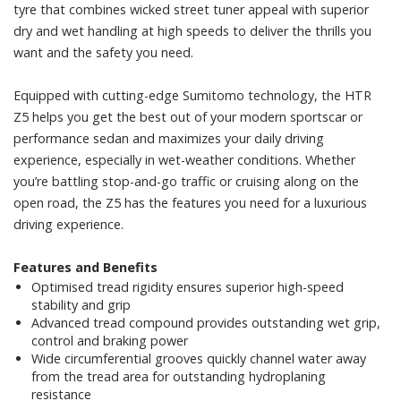
tyre that combines wicked street tuner appeal with superior
dry and wet handling at high speeds to deliver the thrills you
want and the safety you need.
Equipped with cutting-edge Sumitomo technology, the HTR
Z5 helps you get the best out of your modern sportscar or
performance sedan and maximizes your daily driving
experience, especially in wet-weather conditions. Whether
you’re battling stop-and-go traffic or cruising along on the
open road, the Z5 has the features you need for a luxurious
driving experience.
Features and Benefits
Optimised tread rigidity ensures superior high-speed
stability and grip
Advanced tread compound provides outstanding wet grip,
control and braking power
Wide circumferential grooves quickly channel water away
from the tread area for outstanding hydroplaning
resistance