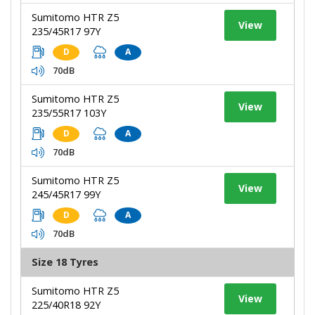
Sumitomo HTR Z5
View
235/45R17 97Y
D
A
70dB
Sumitomo HTR Z5
View
235/55R17 103Y
D
A
70dB
Sumitomo HTR Z5
View
245/45R17 99Y
D
A
70dB
Size 18 Tyres
Sumitomo HTR Z5
View
225/40R18 92Y