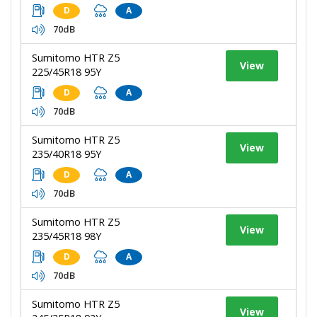
D
A
70dB
Sumitomo HTR Z5
View
225/45R18 95Y
D
A
70dB
Sumitomo HTR Z5
View
235/40R18 95Y
D
A
70dB
Sumitomo HTR Z5
View
235/45R18 98Y
D
A
70dB
Sumitomo HTR Z5
View