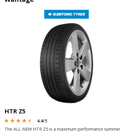
HTR Z5
4.4
/5
The ALL-NEW HTR Z5 is a maximum performance summer