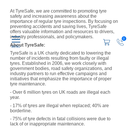
At TyreSafe, we are committed to promoting tyre
safety and increasing awareness about the
importance of regular tyre inspections. By focusing on
preventing accidents and saving lives, TyreSafe
offers valuable information and resources to drivers,
industry professionals, and policymakers.
0
About TyreSafe:
TyreSafe is a UK charity dedicated to lowering the
number of incidents resulting from faulty or illegal
tyres. Established in 2006, we work closely with
government bodies, road safety organizations, and
industry partners to run effective campaigns and
initiatives that emphasize the importance of proper
tyre maintenance.
- Over 6 million tyres on UK roads are illegal each
year.
- 17% of tyres are illegal when replaced; 40% are
borderline.
- 75% of tyre defects in fatal collisions were due to
lack of or inappropriate maintenance.