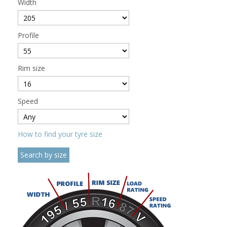
Width
Profile
Rim size
Speed
How to find your tyre size