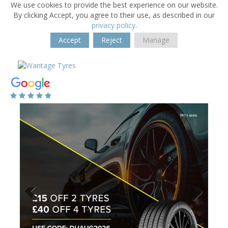
We use cookies to provide the best experience on our website.
By clicking Accept, you agree to their use, as described in our
privacy policy
.
Accept
Reject
Manage