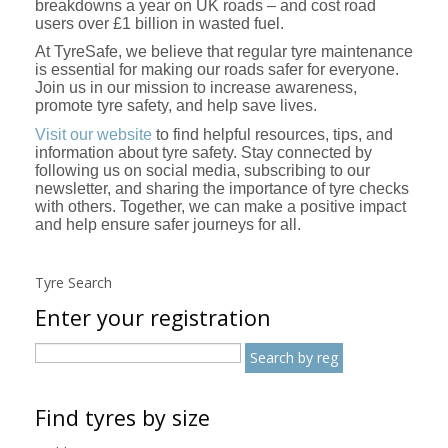
breakdowns a year on UK roads – and cost road
users over £1 billion in wasted fuel.
At TyreSafe, we believe that regular tyre maintenance
is essential for making our roads safer for everyone.
Join us in our mission to increase awareness,
promote tyre safety, and help save lives.
Visit our website
to find helpful resources, tips, and
information about tyre safety. Stay connected by
following us on social media, subscribing to our
newsletter, and sharing the importance of tyre checks
with others. Together, we can make a positive impact
and help ensure safer journeys for all.
Tyre Search
Enter your registration
Find tyres by size