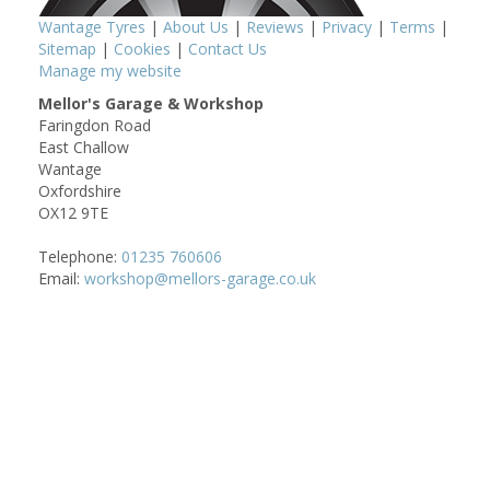
Wantage Tyres
|
About Us
|
Reviews
|
Privacy
|
Terms
|
Sitemap
|
Cookies
|
Contact Us
Manage my website
Mellor's Garage & Workshop
Faringdon Road
East Challow
Wantage
Oxfordshire
OX12 9TE
Telephone:
01235 760606
Email:
workshop@mellors-garage.co.uk