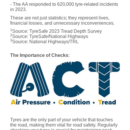
- The AA responded to 620,000 tyre-related incidents
in 2023.
These are not just statistics; they represent lives,
financial losses, and unnecessary inconveniences.
1
Source: TyreSafe 2023 Tread Depth Survey
2
Source: TyreSafe/National Highways
3
Source: National Highways/TRL
The Importance of Checks:
Tyres are the only part of your vehicle that touches
the road, making them vital for road safety. Regularly