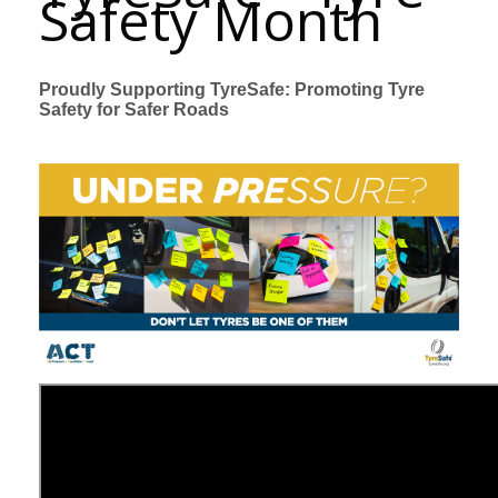
Safety Month
Proudly Supporting TyreSafe: Promoting Tyre
Safety for Safer Roads