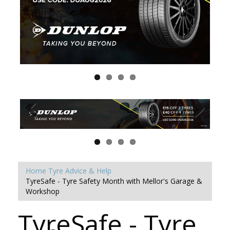
Home
Tyre Advice & Help
TyreSafe - Tyre Safety Month with Mellor's Garage &
Workshop
TyreSafe - Tyre