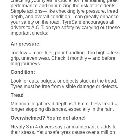
checking your tyres is crucial for maintaining peak
performance and minimizing the risk of accidents.
Simple actions—like checking tyre pressure, tread
depth, and overall condition—can greatly enhance
your safety on the road. TyreSafe encourages all
drivers to A.C.T. on tyre safety by carrying out these
important checks:
Air pressure:
Too low = more fuel, poor handling. Too high = less
grip, uneven wear. Check it monthly – and before
long journeys.
Condition:
Look for cuts, bulges, or objects stuck in the tread.
Tyres must be free from visible damage or defects.
Tread
Minimum legal tread depth is 1.6mm. Less tread =
longer stopping distances, especially in the rain.
Overwhelmed? You're not alone!
Nearly 3 in 4 drivers say car maintenance adds to
their stress. Yet unsafe tyres cause over a million